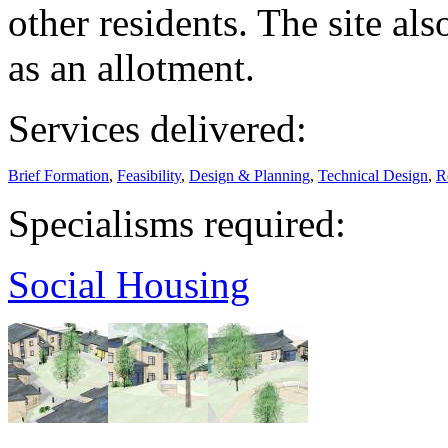
other residents. The site als
as an allotment.
Services delivered:
Brief Formation
,
Feasibility
,
Design & Planning
,
Technical Design
,
R
Specialisms required:
Social Housing