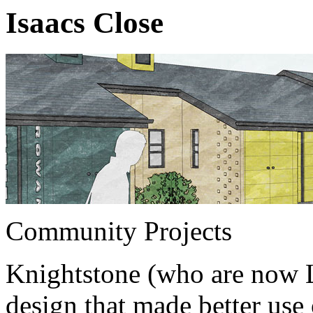
Isaacs Close
Community Projects
Knightstone (who are now L
design that made better use 