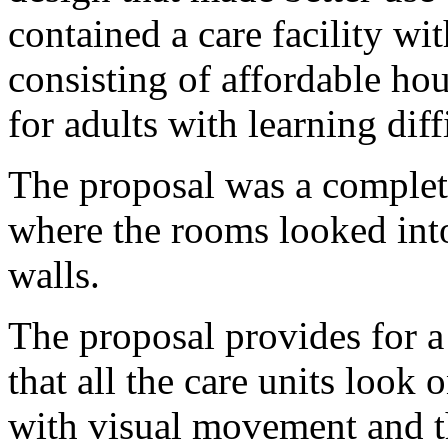
contained a care facility w
consisting of affordable h
for adults with learning diff
The proposal was a complete
where the rooms looked into
walls.
The proposal provides for 
that all the care units look 
with visual movement and th